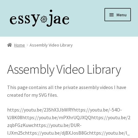
Skip
Skip
Menu
to
to
navigation
content
Home
Home
Assembly Video Library
About
Assembly Video Library
Assembly Video Library
Blog
This page contains all the private assembly videos I have
created for my SVG files.
Cart
https://youtu.be/23ShX3JbWRYhttps://youtu.be/-54O-
VJ8K08https://youtu.be/mPXhrUQJXQQhttps://youtu.be/2
Checkout
zqbFGzKuwchttps://youtu.be/DUR-
lJXm25chttps://youtu.be/djBXJosB8Gchttps://youtu.be/l_
Checkout