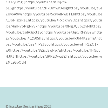
r1CPyLmgQhttps://youtu.be/n1sjvm-
pLGghttps://youtu.be/2HkQmwhXesghttps://youtu.be/tBl
Confirmation
ZUyoA9wYhttps://youtu.be/5cPkdRwBTEkhttps://youtu.be
/1JoPisxYRaEhttps://youtu.be/4RxbknV9Opghttps://youtu
Order History
.be/4mN7oMgMvSkhttps://youtu.be/XMgJQ8b2tvMhttps:/
/youtu.be/tsdA3pct1yohttps://youtu.be/3qx8RfeSB9whttp
Receipt
s://youtu.be/j4tZ50SIIg8https://youtu.be/PJkl4KzsmYAhtt
ps://youtu.be/uaz4_PZJE0ohttps://youtu.be/vdTR1ZO1-
Transaction Failed
w0https://youtu.be/8ZicqSwNp7ghttps://youtu.be/fHGpt
HJKJfIhttps://youtu.be/dPR2Owu3ZTshttps://youtu.be/jw
Contact
EMyzGpOtM
Dimensional Graduation icon card
EssyJae Commercial Use Licenses & Policy
Flower basket cupcake holder
© EssyJae Design Shop 2026