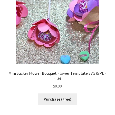
Confirmation
Order History
Receipt
Transaction Failed
Contact
Mini Sucker Flower Bouquet Flower Template SVG & PDF
Files
Dimensional Graduation icon card
$
0.00
EssyJae Commercial Use Licenses & Policy
Purchase (Free)
Flower basket cupcake holder