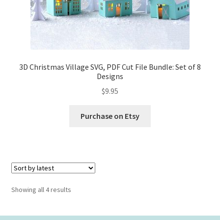
3D Christmas Village SVG, PDF Cut File Bundle: Set of 8
Designs
$
9.95
Purchase on Etsy
Sorted
Showing all 4 results
by
latest