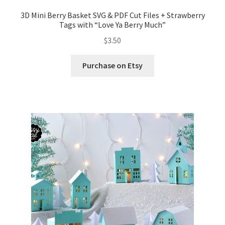
3D Mini Berry Basket SVG & PDF Cut Files + Strawberry
Tags with “Love Ya Berry Much”
$
3.50
Purchase on Etsy