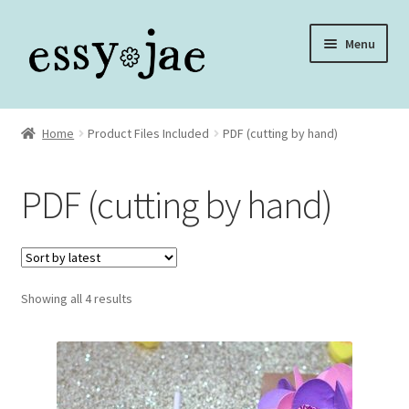
Skip
Skip
Menu
to
to
navigation
content
Home
Home
Product Files Included
PDF (cutting by hand)
About
PDF (cutting by hand)
Assembly Video Library
Blog
Sorted
Showing all 4 results
Cart
by
latest
Checkout
Checkout