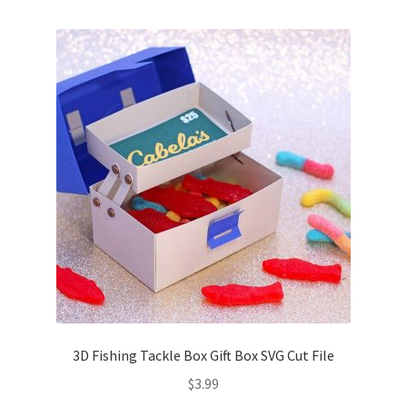
Free Products
Help
My account
Product info pages
Products
ReviewX Schedule Email Unsubscribe
Shop
Shop Items in Images
3D Fishing Tackle Box Gift Box SVG Cut File
$
3.99
Terms of Use