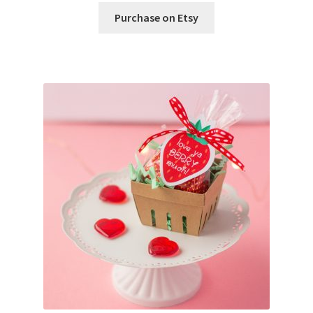
Purchase on Etsy
Wishlist