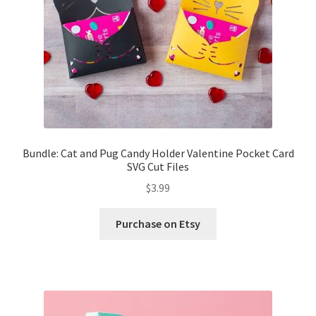
Bundle: Cat and Pug Candy Holder Valentine Pocket Card
SVG Cut Files
$
3.99
Purchase on Etsy