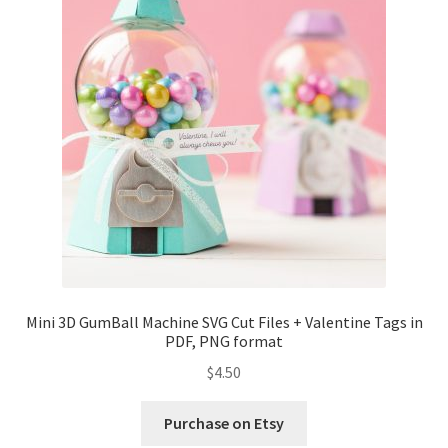
Mini 3D GumBall Machine SVG Cut Files + Valentine Tags in
PDF, PNG format
$
4.50
Purchase on Etsy