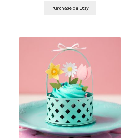
Purchase on Etsy
Wishlist