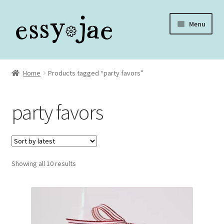
Skip
Skip
Menu
to
to
navigation
content
Home
Home
Products tagged “party favors”
About
party favors
Assembly Video Library
Blog
Sorted
Showing all 10 results
Cart
by
latest
Checkout
Checkout