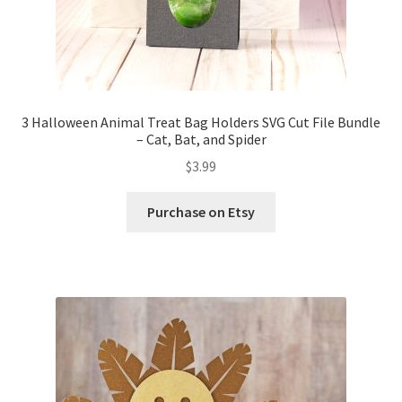
3 Halloween Animal Treat Bag Holders SVG Cut File Bundle
– Cat, Bat, and Spider
$
3.99
Purchase on Etsy