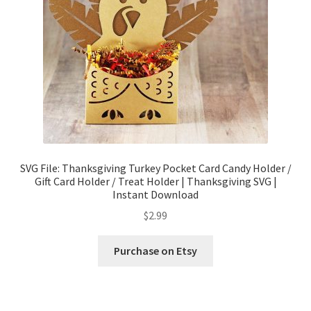
SVG File: Thanksgiving Turkey Pocket Card Candy Holder /
Gift Card Holder / Treat Holder | Thanksgiving SVG |
Instant Download
$
2.99
Purchase on Etsy