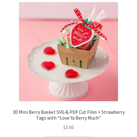
3D Mini Berry Basket SVG & PDF Cut Files + Strawberry
Tags with “Love Ya Berry Much”
$
3.50