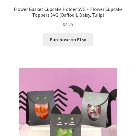
Flower Basket Cupcake Holder SVG + Flower Cupcake
Toppers SVG (Daffodil, Daisy, Tulip)
$
4.25
Purchase on Etsy