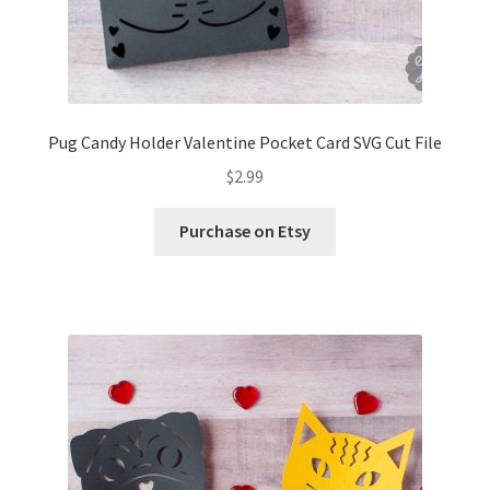
Pug Candy Holder Valentine Pocket Card SVG Cut File
$
2.99
Purchase on Etsy