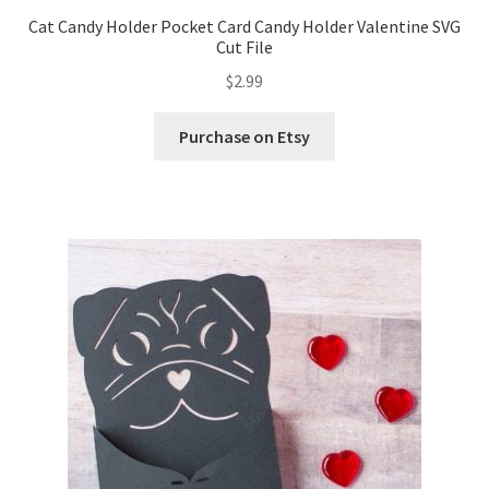
Cat Candy Holder Pocket Card Candy Holder Valentine SVG
Cut File
$
2.99
Purchase on Etsy