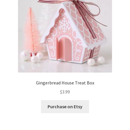
Confirmation
Order History
Receipt
Transaction Failed
Contact
Gingerbread House Treat Box
Dimensional Graduation icon card
$
3.99
EssyJae Commercial Use Licenses & Policy
Purchase on Etsy
Flower basket cupcake holder