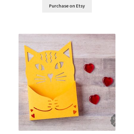
Purchase on Etsy