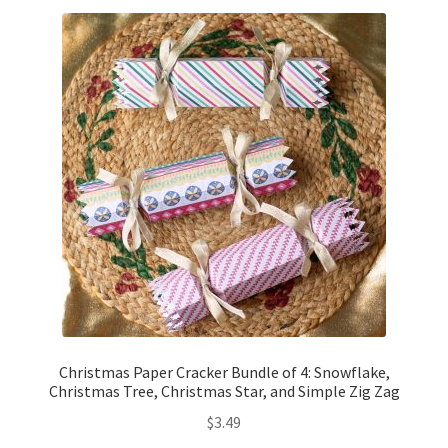
Free Products
Help
My account
Product info pages
Products
ReviewX Schedule Email Unsubscribe
Shop
Christmas Paper Cracker Bundle of 4: Snowflake,
Shop Items in Images
Christmas Tree, Christmas Star, and Simple Zig Zag
$
3.49
Terms of Use