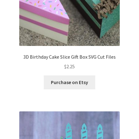
3D Birthday Cake Slice Gift Box SVG Cut Files
$
2.25
Purchase on Etsy