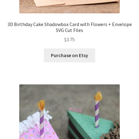
3D Birthday Cake Shadowbox Card with Flowers + Envelope
SVG Cut Files
$
3.75
Purchase on Etsy