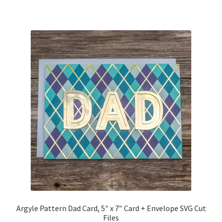
Free Products
Help
My account
Product info pages
Products
ReviewX Schedule Email Unsubscribe
Shop
Shop Items in Images
Argyle Pattern Dad Card, 5″ x 7″ Card + Envelope SVG Cut
Files
Terms of Use