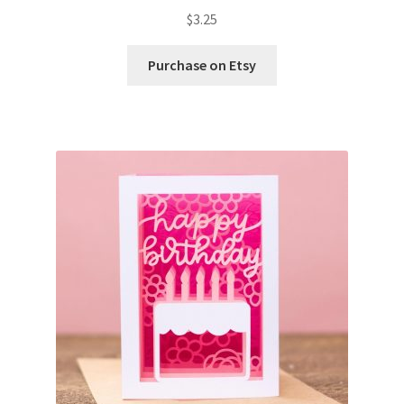
$
3.25
Wishlist
Purchase on Etsy