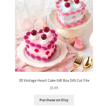
Confirmation
Order History
Receipt
Transaction Failed
Contact
Dimensional Graduation icon card
3D Vintage Heart Cake Gift Box SVG Cut File
EssyJae Commercial Use Licenses & Policy
$
5.99
Flower basket cupcake holder
Purchase on Etsy