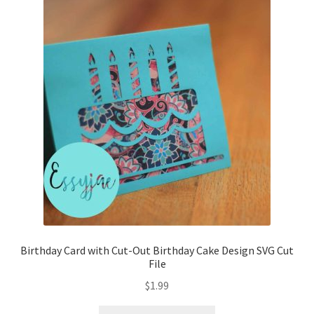
Birthday Card with Cut-Out Birthday Cake Design SVG Cut
File
$
1.99