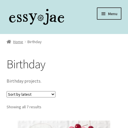
Skip
Skip
Menu
to
to
navigation
content
Home
Home
Birthday
About
Birthday
Assembly Video Library
Blog
Birthday projects.
Cart
Sorted
Showing all 7 results
Checkout
by
latest
Checkout