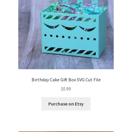
Birthday Cake Gift Box SVG Cut File
$
0.99
Purchase on Etsy