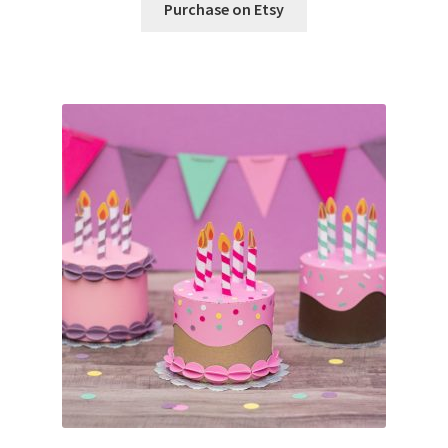
Purchase on Etsy