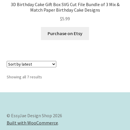
3D Birthday Cake Gift Box SVG Cut File Bundle of 3 Mix &
Match Paper Birthday Cake Designs
$
5.99
Purchase on Etsy
Sorted
Showing all 7 results
by
latest
© EssyJae Design Shop 2026
Built with WooCommerce
.