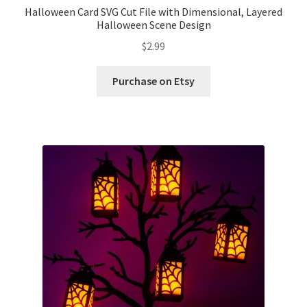
Halloween Card SVG Cut File with Dimensional, Layered
Halloween Scene Design
$
2.99
Purchase on Etsy