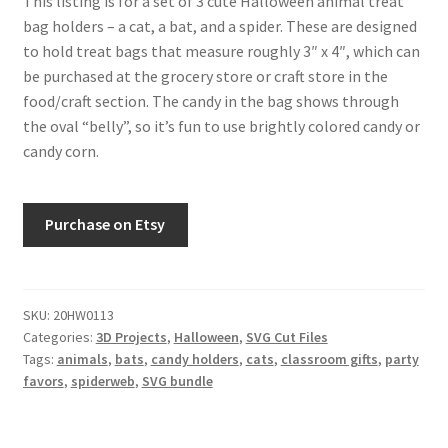
This listing is for a set of 3 cute Halloween animal treat
Free Products
bag holders – a cat, a bat, and a spider. These are designed
to hold treat bags that measure roughly 3″ x 4″, which can
Help
be purchased at the grocery store or craft store in the
food/craft section. The candy in the bag shows through
My account
the oval “belly”, so it’s fun to use brightly colored candy or
candy corn.
Product info pages
Purchase on Etsy
Products
ReviewX Schedule Email Unsubscribe
SKU:
20HW0113
Shop
Categories:
3D Projects
,
Halloween
,
SVG Cut Files
Tags:
animals
,
bats
,
candy holders
,
cats
,
classroom gifts
,
party
favors
,
spiderweb
,
SVG bundle
Shop Items in Images
Terms of Use