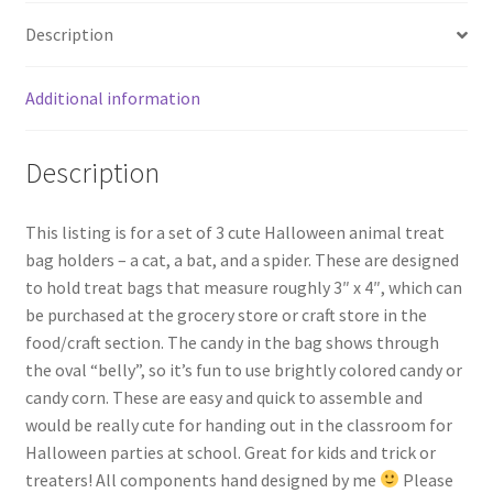
Description
Wishlist
Additional information
Description
This listing is for a set of 3 cute Halloween animal treat
bag holders – a cat, a bat, and a spider. These are designed
to hold treat bags that measure roughly 3″ x 4″, which can
be purchased at the grocery store or craft store in the
food/craft section. The candy in the bag shows through
the oval “belly”, so it’s fun to use brightly colored candy or
candy corn. These are easy and quick to assemble and
would be really cute for handing out in the classroom for
Halloween parties at school. Great for kids and trick or
treaters! All components hand designed by me
Please