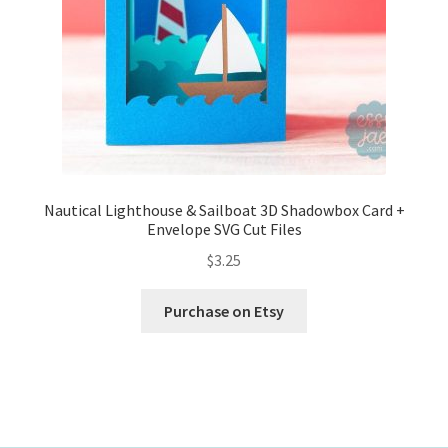
Nautical Lighthouse & Sailboat 3D Shadowbox Card +
Envelope SVG Cut Files
$
3.25
Purchase on Etsy