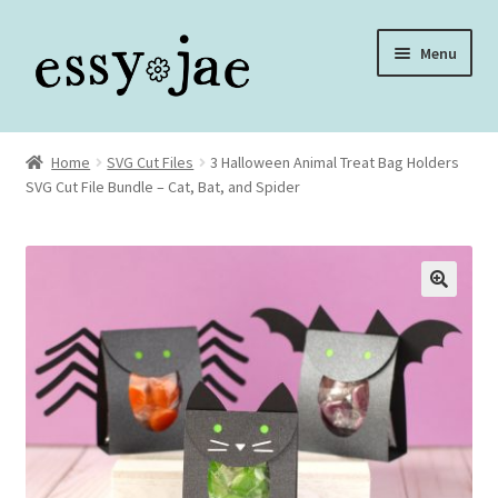
Skip
Skip
Menu
to
to
navigation
content
Home
Home
SVG Cut Files
3 Halloween Animal Treat Bag Holders
SVG Cut File Bundle – Cat, Bat, and Spider
About
Assembly Video Library
Blog
Cart
Checkout
Checkout