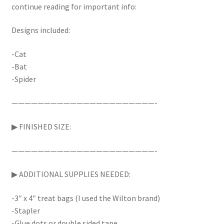
continue reading for important info:
Designs included:
-Cat
-Bat
-Spider
——————————————————————-
▶︎ FINISHED SIZE:
——————————————————————-
▶︎ ADDITIONAL SUPPLIES NEEDED:
-3″ x 4″ treat bags (I used the Wilton brand)
-Stapler
-Glue dots or double sided tape