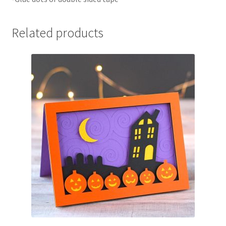
Related products