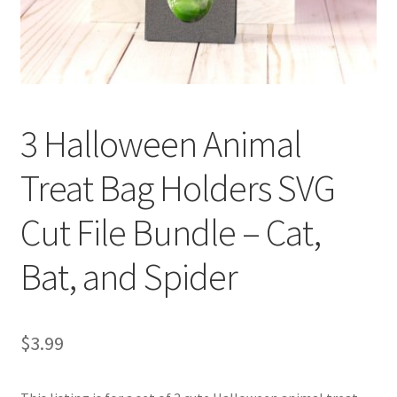
Confirmation
Order History
3 Halloween Animal
Receipt
Treat Bag Holders SVG
Transaction Failed
Cut File Bundle – Cat,
Contact
Bat, and Spider
Dimensional Graduation icon card
EssyJae Commercial Use Licenses & Policy
$
3.99
Flower basket cupcake holder