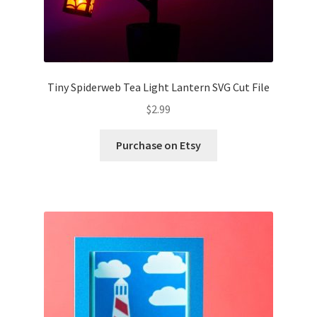
Tiny Spiderweb Tea Light Lantern SVG Cut File
$
2.99
Purchase on Etsy