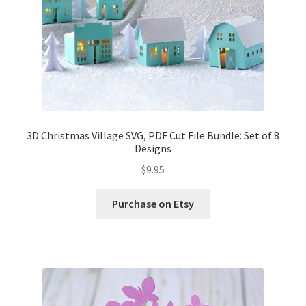
3D Christmas Village SVG, PDF Cut File Bundle: Set of 8
Designs
$
9.95
Purchase on Etsy