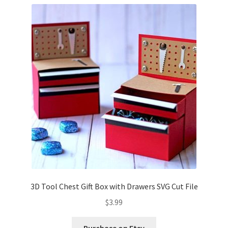
Confirmation
Order History
Receipt
Transaction Failed
Contact
Dimensional Graduation icon card
EssyJae Commercial Use Licenses & Policy
3D Tool Chest Gift Box with Drawers SVG Cut File
$
3.99
Flower basket cupcake holder
Purchase on Etsy