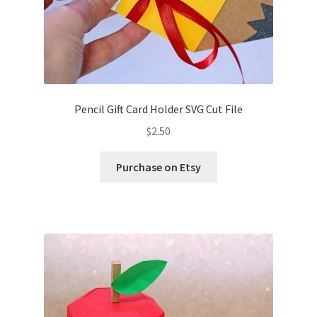
Pencil Gift Card Holder SVG Cut File
$
2.50
Purchase on Etsy