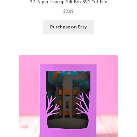
3D Paper Teacup Gift Box SVG Cut File
$
2.99
Wishlist
Purchase on Etsy