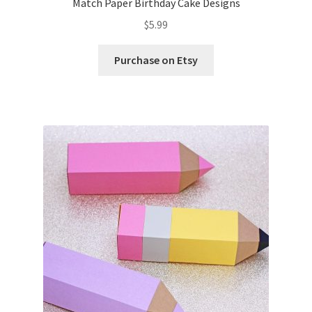
Match Paper Birthday Cake Designs
$
5.99
Purchase on Etsy