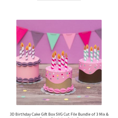
3D Birthday Cake Gift Box SVG Cut File Bundle of 3 Mix &