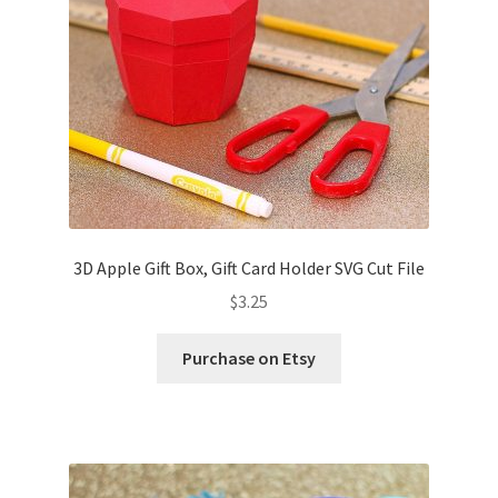
3D Apple Gift Box, Gift Card Holder SVG Cut File
$
3.25
Purchase on Etsy