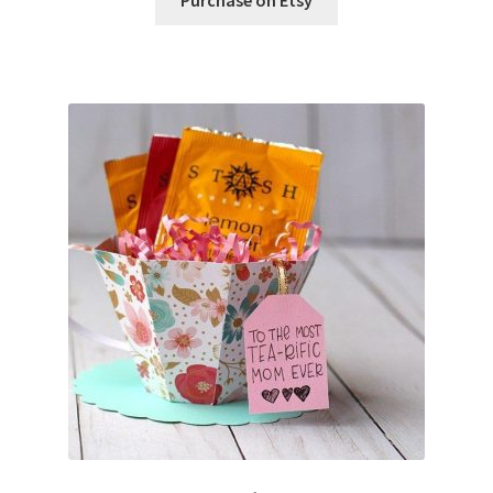
Free Products
Help
My account
Product info pages
Products
ReviewX Schedule Email Unsubscribe
Shop
Shop Items in Images
Terms of Use