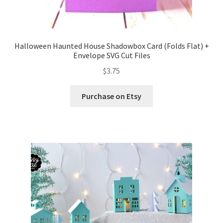
Halloween Haunted House Shadowbox Card (Folds Flat) +
Envelope SVG Cut Files
$
3.75
Purchase on Etsy