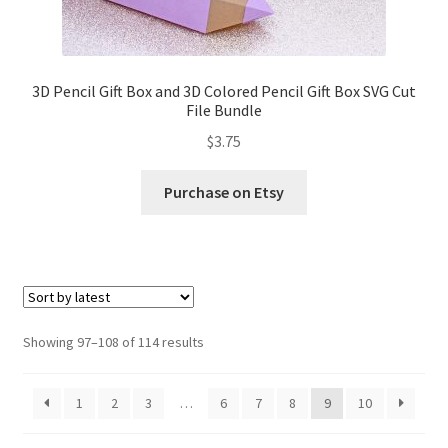
3D Pencil Gift Box and 3D Colored Pencil Gift Box SVG Cut
File Bundle
$
3.75
Purchase on Etsy
Sorted
Showing 97–108 of 114 results
by
latest
1
2
3
…
6
7
8
9
10