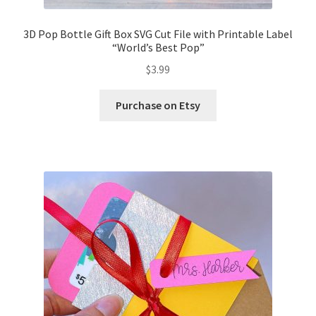
3D Pop Bottle Gift Box SVG Cut File with Printable Label
“World’s Best Pop”
$
3.99
Purchase on Etsy