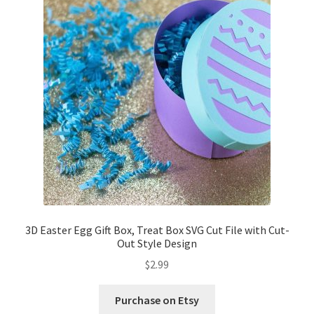
3D Easter Egg Gift Box, Treat Box SVG Cut File with Cut-
Out Style Design
$
2.99
Purchase on Etsy