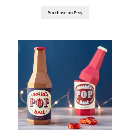
Purchase on Etsy