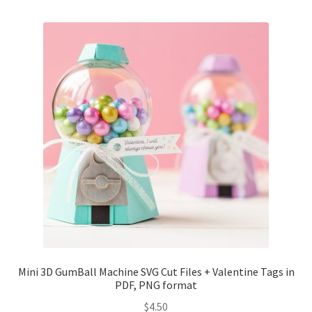
Mini 3D GumBall Machine SVG Cut Files + Valentine Tags in
PDF, PNG format
$
4.50