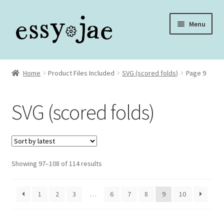
Skip
Skip
Menu
to
to
navigation
content
Home
Home
Product Files Included
SVG (scored folds)
Page 9
About
SVG (scored folds)
Assembly Video Library
Blog
Sorted
Showing 97–108 of 114 results
Cart
by
latest
Checkout
1
2
3
…
6
7
8
9
10
Checkout