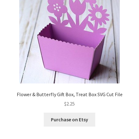
Flower & Butterfly Gift Box, Treat Box SVG Cut File
$
2.25
Purchase on Etsy