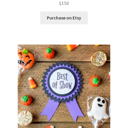
$
3.50
Purchase on Etsy