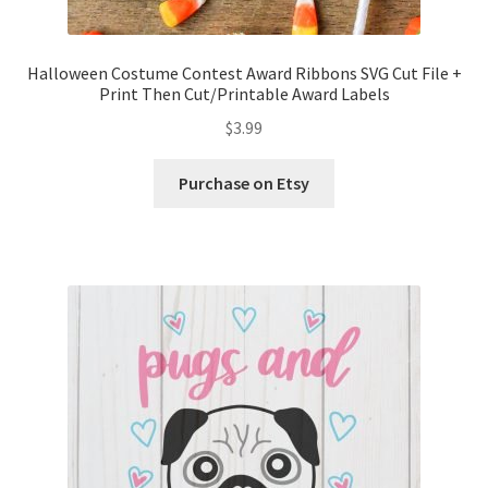
Halloween Costume Contest Award Ribbons SVG Cut File +
Print Then Cut/Printable Award Labels
$
3.99
Purchase on Etsy