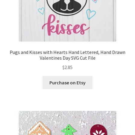
Pugs and Kisses with Hearts Hand Lettered, Hand Drawn
Valentines Day SVG Cut File
$
2.85
Purchase on Etsy