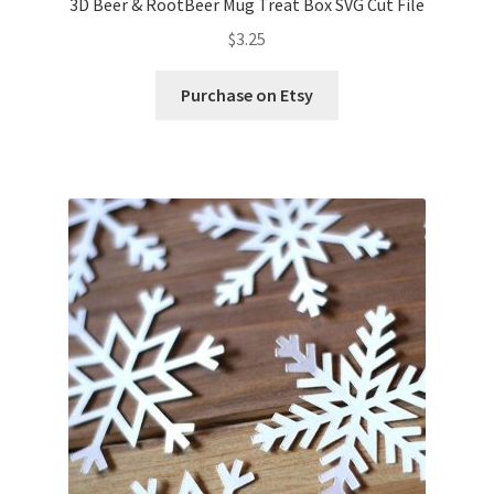
3D Beer & RootBeer Mug Treat Box SVG Cut File
$
3.25
Purchase on Etsy