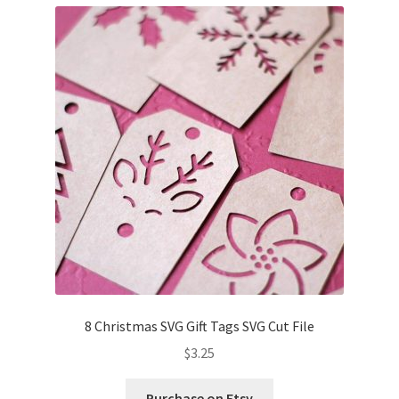
8 Christmas SVG Gift Tags SVG Cut File
$
3.25
Purchase on Etsy