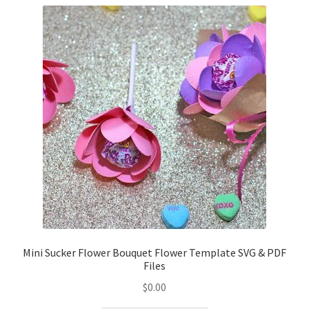
Confirmation
Order History
Receipt
Transaction Failed
Contact
Dimensional Graduation icon card
EssyJae Commercial Use Licenses & Policy
Mini Sucker Flower Bouquet Flower Template SVG & PDF
Files
Flower basket cupcake holder
$
0.00