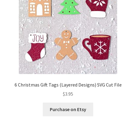
6 Christmas Gift Tags (Layered Designs) SVG Cut File
$
3.95
Purchase on Etsy