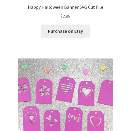
Happy Halloween Banner SVG Cut File
Wishlist
$
2.99
Purchase on Etsy