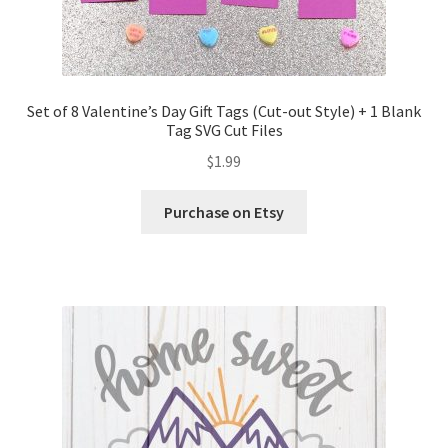
Set of 8 Valentine’s Day Gift Tags (Cut-out Style) + 1 Blank
Tag SVG Cut Files
$
1.99
Purchase on Etsy