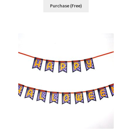
Free Products
Purchase (Free)
Help
My account
Product info pages
Products
ReviewX Schedule Email Unsubscribe
Shop
Shop Items in Images
Terms of Use