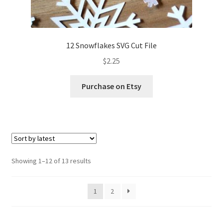
12 Snowflakes SVG Cut File
$
2.25
Purchase on Etsy
Sorted
Showing 1–12 of 13 results
by
latest
1
2