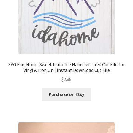
SVG File: Home Sweet Idahome Hand Lettered Cut File for
Vinyl & Iron On | Instant Download Cut File
$
2.85
Purchase on Etsy