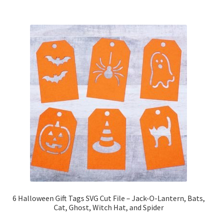
6 Halloween Gift Tags SVG Cut File – Jack-O-Lantern, Bats,
Cat, Ghost, Witch Hat, and Spider