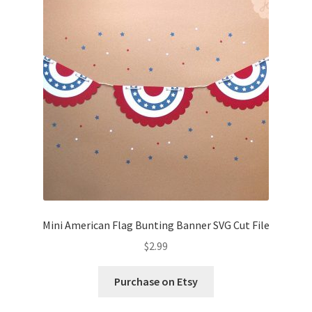
Mini American Flag Bunting Banner SVG Cut File
$
2.99
Purchase on Etsy