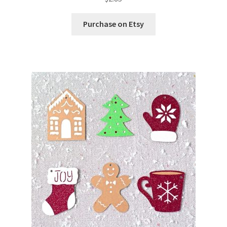
Purchase on Etsy