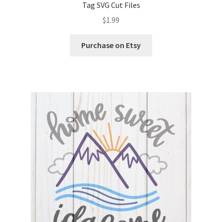
Tag SVG Cut Files
$
1.99
Wishlist
Purchase on Etsy