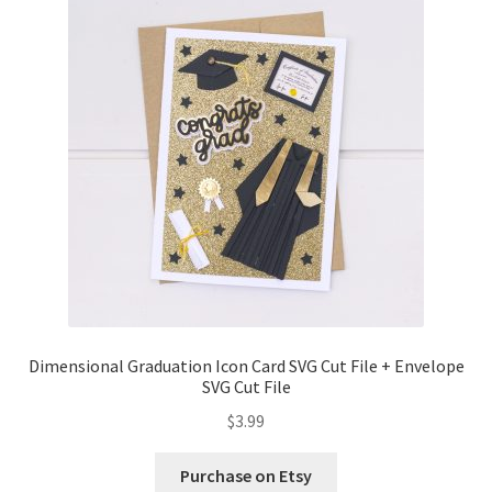
Confirmation
Order History
Receipt
Transaction Failed
Contact
Dimensional Graduation icon card
Dimensional Graduation Icon Card SVG Cut File + Envelope
SVG Cut File
EssyJae Commercial Use Licenses & Policy
$
3.99
Flower basket cupcake holder
Purchase on Etsy