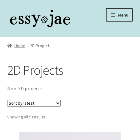
Skip
Skip
Menu
to
to
navigation
content
Home
Home
2D Projects
About
2D Projects
Assembly Video Library
Blog
Non-3D projects.
Cart
Sorted
Showing all 9 results
Checkout
by
latest
Checkout