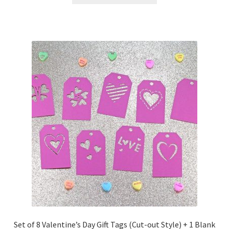
Free Products
Help
My account
Product info pages
Products
ReviewX Schedule Email Unsubscribe
Shop
Shop Items in Images
Set of 8 Valentine’s Day Gift Tags (Cut-out Style) + 1 Blank
Terms of Use