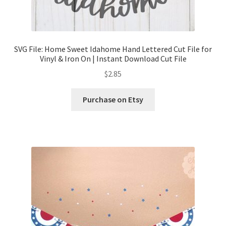
SVG File: Home Sweet Idahome Hand Lettered Cut File for
Vinyl & Iron On | Instant Download Cut File
$
2.85
Purchase on Etsy