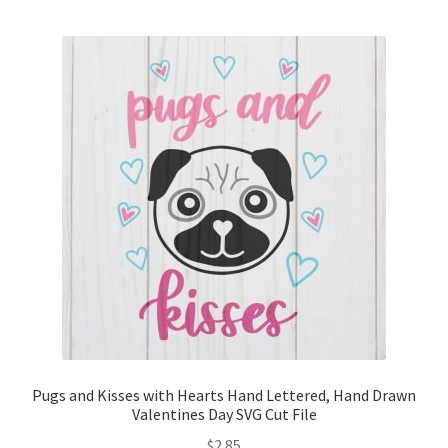
Pugs and Kisses with Hearts Hand Lettered, Hand Drawn
Valentines Day SVG Cut File
$
2.85