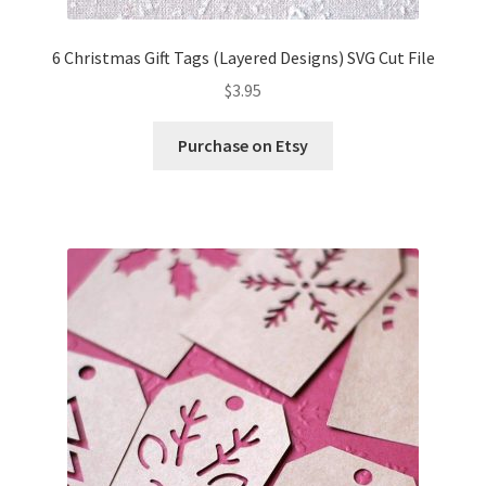
6 Christmas Gift Tags (Layered Designs) SVG Cut File
$
3.95
Purchase on Etsy