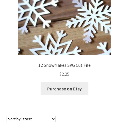
12 Snowflakes SVG Cut File
$
2.25
Purchase on Etsy