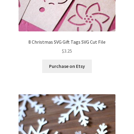
8 Christmas SVG Gift Tags SVG Cut File
$
3.25
Purchase on Etsy