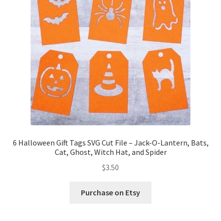
6 Halloween Gift Tags SVG Cut File – Jack-O-Lantern, Bats,
Cat, Ghost, Witch Hat, and Spider
$
3.50
Purchase on Etsy