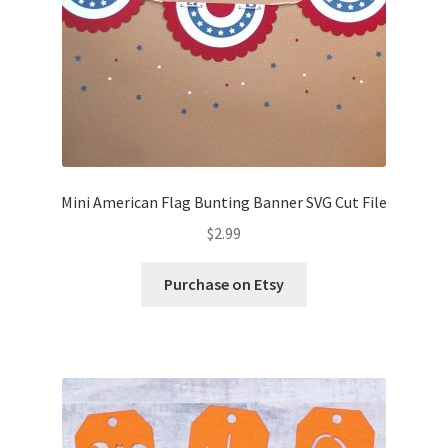
Mini American Flag Bunting Banner SVG Cut File
$
2.99
Purchase on Etsy