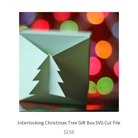
Confirmation
Order History
Receipt
Transaction Failed
Contact
Dimensional Graduation icon card
EssyJae Commercial Use Licenses & Policy
Interlocking Christmas Tree Gift Box SVG Cut File
Flower basket cupcake holder
$
2.50