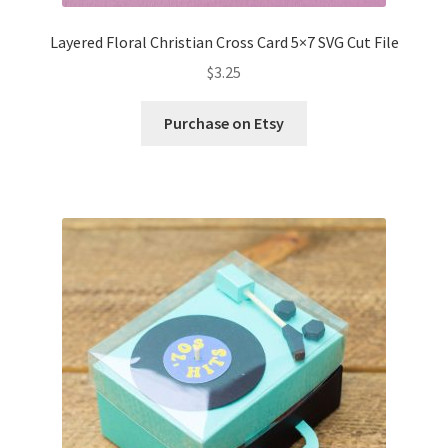
Layered Floral Christian Cross Card 5×7 SVG Cut File
$
3.25
Purchase on Etsy