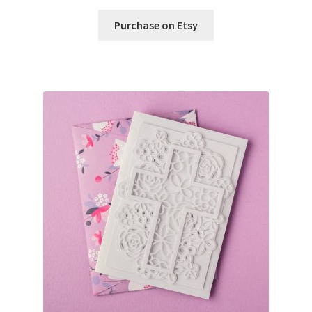
Purchase on Etsy