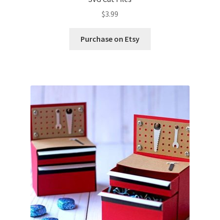
$
3.99
Purchase on Etsy