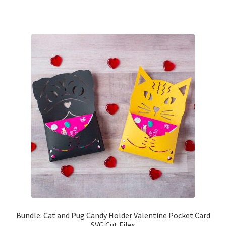
Bundle: Cat and Pug Candy Holder Valentine Pocket Card
SVG Cut Files