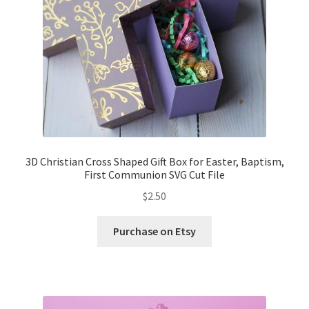
3D Christian Cross Shaped Gift Box for Easter, Baptism,
First Communion SVG Cut File
$
2.50
Purchase on Etsy