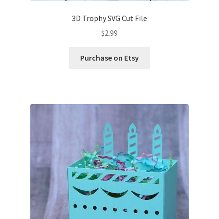
3D Trophy SVG Cut File
Wishlist
$
2.99
Purchase on Etsy