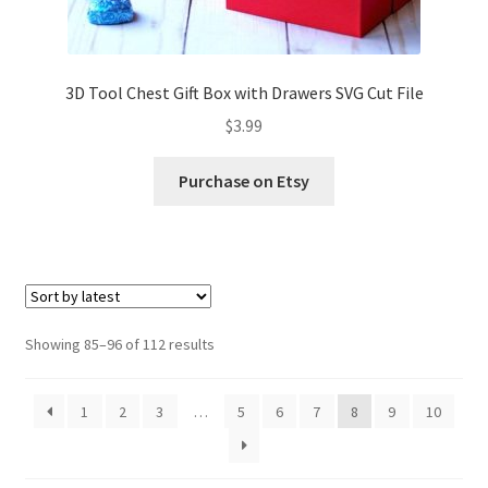
3D Tool Chest Gift Box with Drawers SVG Cut File
$
3.99
Purchase on Etsy
Sorted
Showing 85–96 of 112 results
by
latest
1
2
3
…
5
6
7
8
9
10