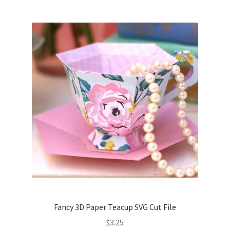
Fancy 3D Paper Teacup SVG Cut File
$
3.25