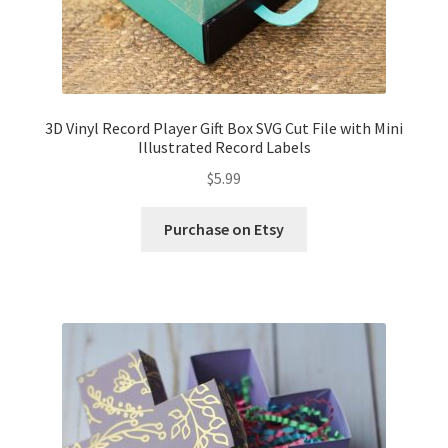
3D Vinyl Record Player Gift Box SVG Cut File with Mini
Illustrated Record Labels
$
5.99
Purchase on Etsy