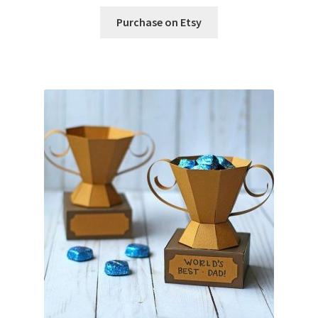
Free Products
Purchase on Etsy
Help
My account
Product info pages
Products
ReviewX Schedule Email Unsubscribe
Shop
Shop Items in Images
Terms of Use