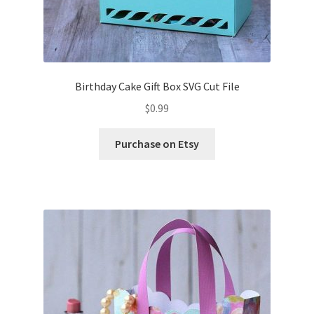
Birthday Cake Gift Box SVG Cut File
$
0.99
Purchase on Etsy