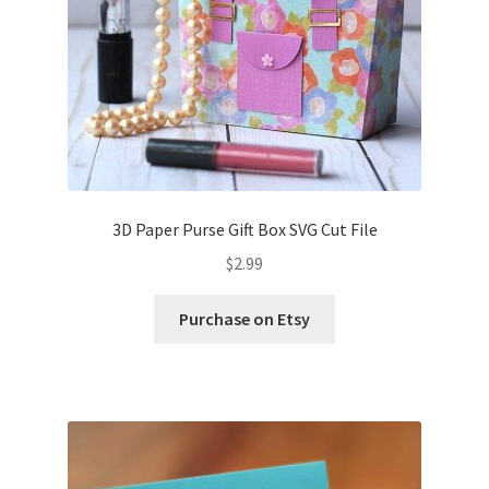
3D Paper Purse Gift Box SVG Cut File
$
2.99
Purchase on Etsy