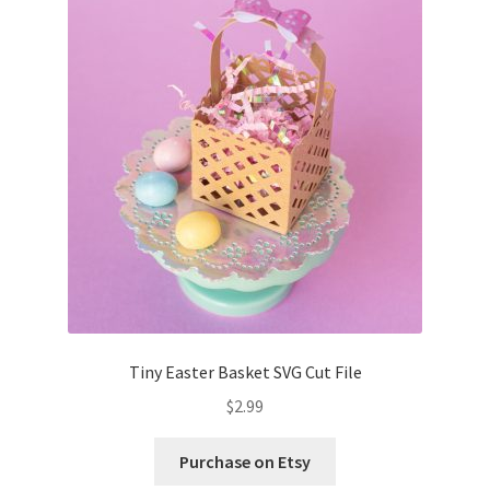
Tiny Easter Basket SVG Cut File
$
2.99
Purchase on Etsy