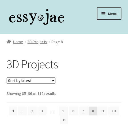
Skip
Skip
Menu
to
to
navigation
content
Home
Home
3D Projects
Page 8
About
3D Projects
Assembly Video Library
Blog
Sorted
Showing 85–96 of 112 results
Cart
by
latest
Checkout
1
2
3
…
5
6
7
8
9
10
Checkout