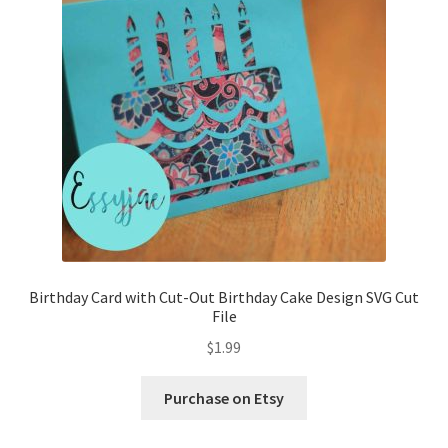
Birthday Card with Cut-Out Birthday Cake Design SVG Cut
File
$
1.99
Purchase on Etsy