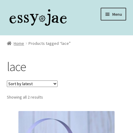
Skip
Skip
Menu
to
to
navigation
content
Home
Home
Products tagged “lace”
About
lace
Assembly Video Library
Blog
Sorted
Showing all 2 results
Cart
by
latest
Checkout
Checkout