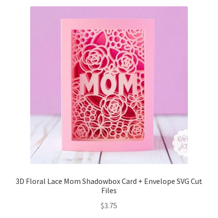
Free Products
Help
My account
Product info pages
Products
ReviewX Schedule Email Unsubscribe
Shop
3D Floral Lace Mom Shadowbox Card + Envelope SVG Cut
Shop Items in Images
Files
$
3.75
Terms of Use