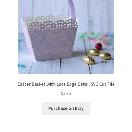
Confirmation
Order History
Receipt
Transaction Failed
Contact
Easter Basket with Lace Edge Detail SVG Cut File
Dimensional Graduation icon card
$
2.75
EssyJae Commercial Use Licenses & Policy
Purchase on Etsy
Flower basket cupcake holder