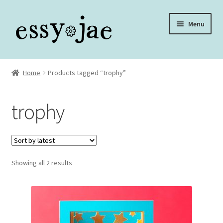
Skip
Skip
Menu
to
to
navigation
content
Home
Home
Products tagged “trophy”
About
trophy
Assembly Video Library
Blog
Sorted
Showing all 2 results
Cart
by
latest
Checkout
Checkout