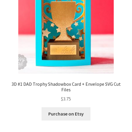
Confirmation
Order History
Receipt
Transaction Failed
Contact
3D #1 DAD Trophy Shadowbox Card + Envelope SVG Cut
Files
Dimensional Graduation icon card
$
3.75
EssyJae Commercial Use Licenses & Policy
Purchase on Etsy
Flower basket cupcake holder