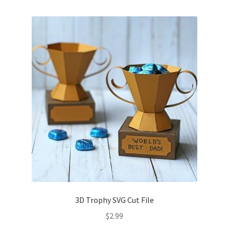
Free Products
Help
My account
Product info pages
Products
ReviewX Schedule Email Unsubscribe
Shop
Shop Items in Images
3D Trophy SVG Cut File
$
2.99
Terms of Use