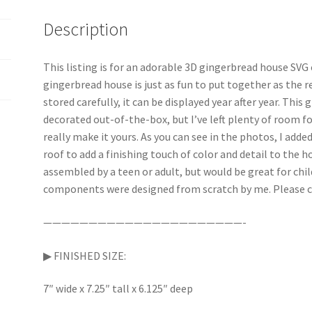
Description
This listing is for an adorable 3D gingerbread house SVG c
gingerbread house is just as fun to put together as the re
stored carefully, it can be displayed year after year. Thi
decorated out-of-the-box, but I’ve left plenty of room 
really make it yours. As you can see in the photos, I add
roof to add a finishing touch of color and detail to the 
assembled by a teen or adult, but would be great for chi
components were designed from scratch by me. Please c
——————————————————————-
▶︎ FINISHED SIZE:
7″ wide x 7.25″ tall x 6.125″ deep