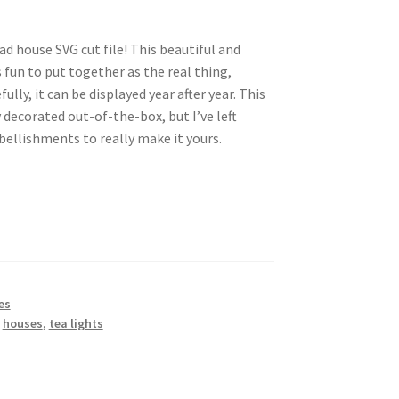
ad house SVG cut file! This beautiful and
 fun to put together as the real thing,
ully, it can be displayed year after year. This
decorated out-of-the-box, but I’ve left
ellishments to really make it yours.
es
,
houses
,
tea lights