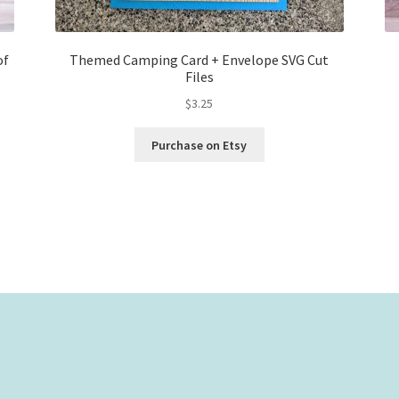
of
Themed Camping Card + Envelope SVG Cut
Files
$
3.25
Purchase on Etsy