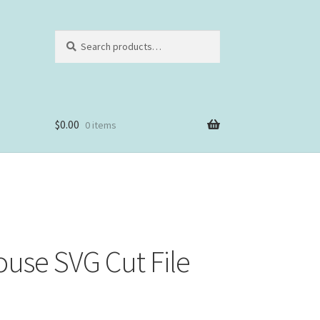
Search
Search
for:
$
0.00
0 items
use SVG Cut File