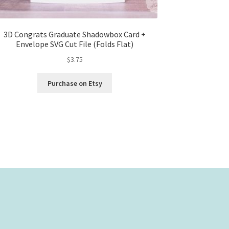
3D Congrats Graduate Shadowbox Card +
Envelope SVG Cut File (Folds Flat)
$
3.75
Purchase on Etsy