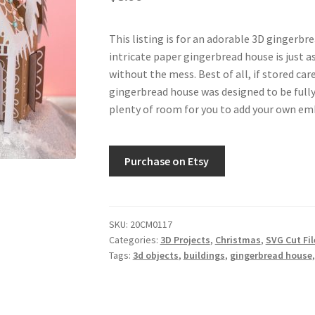
This listing is for an adorable 3D gingerbre
intricate paper gingerbread house is just as
without the mess. Best of all, if stored caref
gingerbread house was designed to be fully 
plenty of room for you to add your own emb
Purchase on Etsy
SKU:
20CM0117
Categories:
3D Projects
,
Christmas
,
SVG Cut Fil
Tags:
3d objects
,
buildings
,
gingerbread house