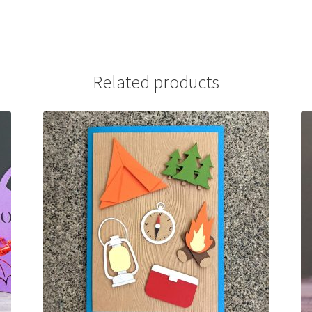
Related products