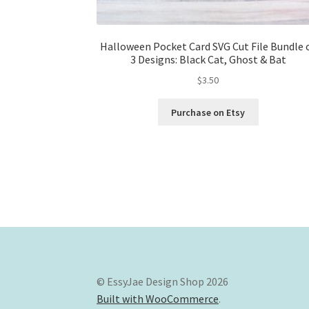
Halloween Pocket Card SVG Cut File Bundle 
3 Designs: Black Cat, Ghost & Bat
$
3.50
Purchase on Etsy
© EssyJae Design Shop 2026
Built with WooCommerce
.