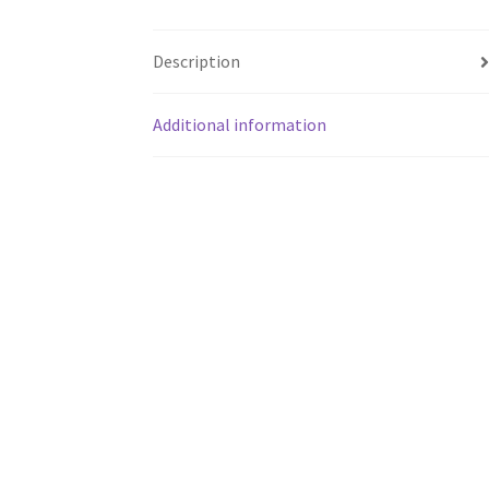
Description
Additional information