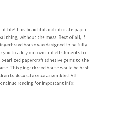
ut file! This beautiful and intricate paper
al thing, without the mess. Best of all, if
s gingerbread house was designed to be fully
for you to add your own embellishments to
ed pearlized papercraft adhesive gems to the
house. This gingerbread house would be best
ldren to decorate once assembled. All
ontinue reading for important info: