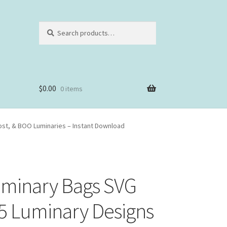
Search
Search
for:
$
0.00
0 items
host, & BOO Luminaries – Instant Download
uminary Bags SVG
 5 Luminary Designs