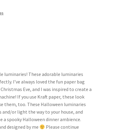
es
tyle luminaries! These adorable luminaries
fectly. I’ve always loved the fun paper bag
Christmas Eve, and I was inspired to create a
machine! If you use Kraft paper, these look
like them, too. These Halloween luminaries
s and/or light the way to your house, and
ate a spooky Halloween dinner ambience.
hand designed by me
Please continue