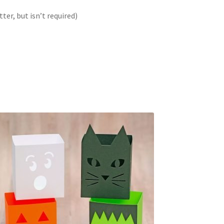
er, but isn’t required)