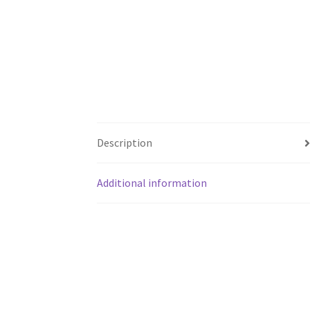
Description
Additional information