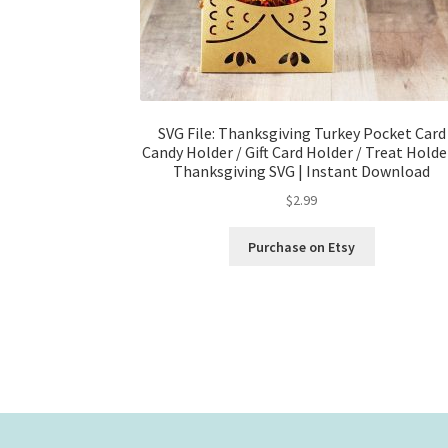
SVG File: Thanksgiving Turkey Pocket Card
Candy Holder / Gift Card Holder / Treat Holde
Thanksgiving SVG | Instant Download
$
2.99
Purchase on Etsy