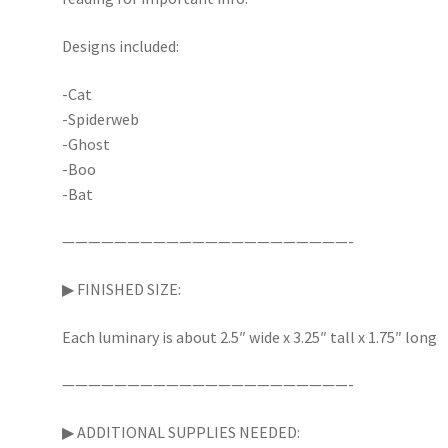
Designs included:
-Cat
-Spiderweb
-Ghost
-Boo
-Bat
——————————————————————-
▶︎ FINISHED SIZE:
Each luminary is about 2.5″ wide x 3.25″ tall x 1.75″ long
——————————————————————-
▶︎ ADDITIONAL SUPPLIES NEEDED: