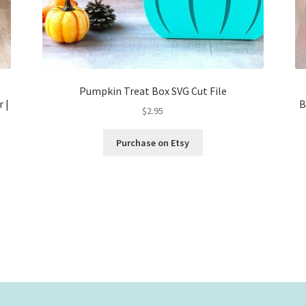
Pumpkin Treat Box SVG Cut File
r |
B
$
2.95
Purchase on Etsy