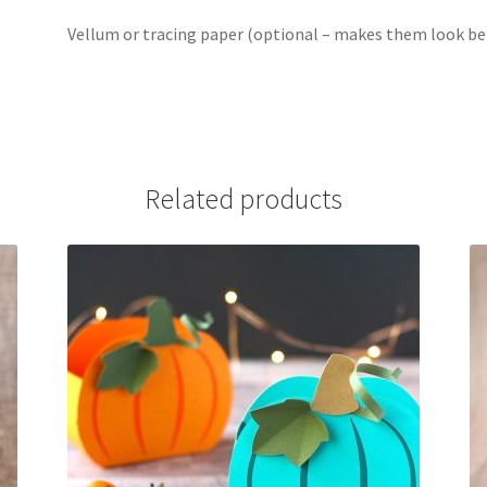
Vellum or tracing paper (optional – makes them look bett
Related products