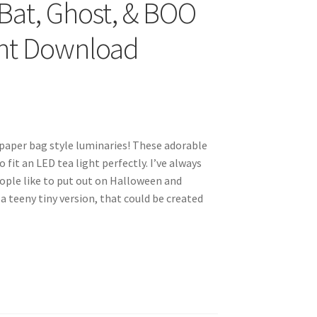
Bat, Ghost, & BOO
ant Download
n paper bag style luminaries! These adorable
fit an LED tea light perfectly. I’ve always
ople like to put out on Halloween and
a teeny tiny version, that could be created