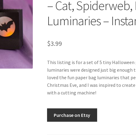
– Cat, Spiderweb, 
Luminaries – Inst
$
3.99
This listing is for a set of 5 tiny Hallowee
luminaries were designed just big enough to 
loved the fun paper bag luminaries that pe
Christmas Eve, and I was inspired to create 
with a cutting machine!
Purchase on Etsy