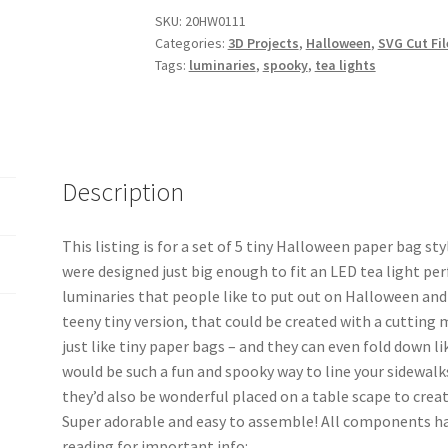
SKU:
20HW0111
Categories:
3D Projects
,
Halloween
,
SVG Cut Fil
Tags:
luminaries
,
spooky
,
tea lights
Description
This listing is for a set of 5 tiny Halloween paper bag s
were designed just big enough to fit an LED tea light per
luminaries that people like to put out on Halloween and 
teeny tiny version, that could be created with a cutting 
just like tiny paper bags – and they can even fold down 
would be such a fun and spooky way to line your sidewalk
they’d also be wonderful placed on a table scape to cre
Super adorable and easy to assemble! All components 
reading for important info: