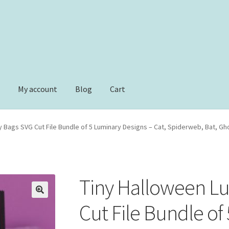
e
My account
Blog
Cart
t
Checkout
Checkout
Contact
Dimensional Graduation icon card
y Bags SVG Cut File Bundle of 5 Luminary Designs – Cat, Spiderweb, Bat, G
ower basket cupcake holder
Free Products
Help
My account
le Email Unsubscribe
Shop
Shop Items in Images
Terms of Use
Tiny Halloween L
Cut File Bundle of