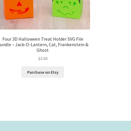
Four 3D Halloween Treat Holder SVG File
undle – Jack-O-Lantern, Cat, Frankenstein &
Ghost
$
3.50
Purchase on Etsy